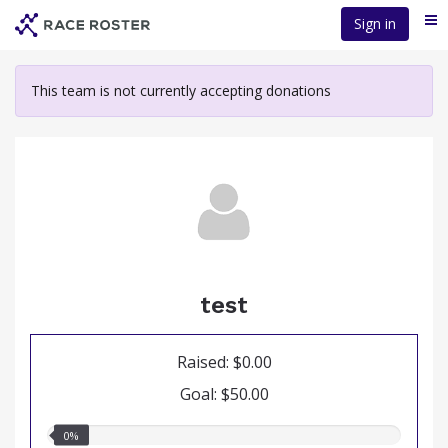
Skip
Sign in
Me
to
main
content
This team is not currently accepting donations
test
Raised: $0.00
Goal: $50.00
0.00%
0%